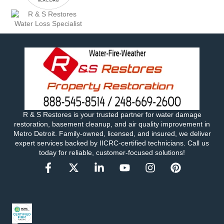
R & S Restores is your trusted partner for water damage
restoration, basement cleanup, and air quality improvement in
Metro Detroit. Family-owned, licensed, and insured, we deliver
expert services backed by IICRC-certified technicians. Call us
today for reliable, customer-focused solutions!