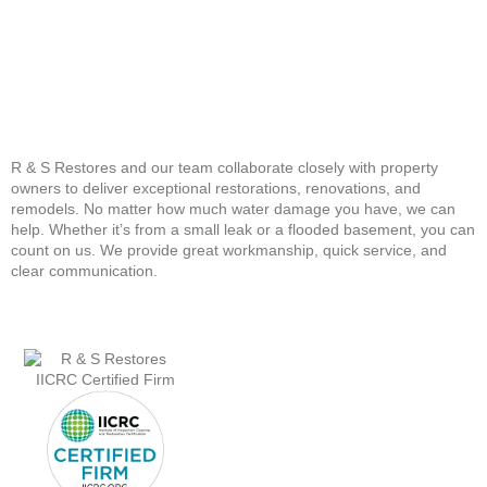
R & S Restores and our team collaborate closely with property
owners to deliver exceptional restorations, renovations, and
remodels. No matter how much water damage you have, we can
help. Whether it’s from a small leak or a flooded basement, you can
count on us. We provide great workmanship, quick service, and
clear communication.