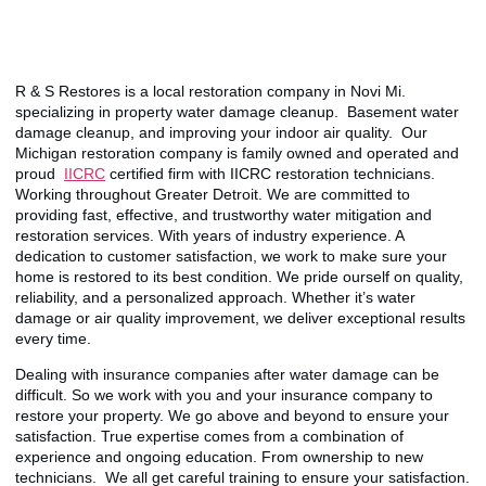
R & S Restores is a local restoration company in Novi Mi.
specializing in property water damage cleanup. Basement water
damage cleanup, and improving your indoor air quality. Our
Michigan restoration company is family owned and operated and
proud
IICRC
certified firm with IICRC restoration technicians.
Working throughout Greater Detroit. We are committed to
providing fast, effective, and trustworthy water mitigation and
restoration services. With years of industry experience. A
dedication to customer satisfaction, we work to make sure your
home is restored to its best condition. We pride ourself on quality,
reliability, and a personalized approach. Whether it’s water
damage or air quality improvement, we deliver exceptional results
every time.
Dealing with insurance companies after water damage can be
difficult. So we work with you and your insurance company to
restore your property. We go above and beyond to ensure your
satisfaction. True expertise comes from a combination of
experience and ongoing education. From ownership to new
technicians. We all get careful training to ensure your satisfaction.