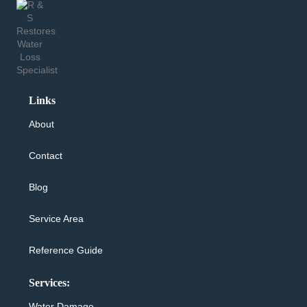
Links
About
Contact
Blog
Service Area
Reference Guide
Services:
Water Damage