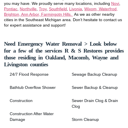
you may have. We proudly serve many locations, including
Novi
,
Pontiac
,
Northville
,
Troy
,
Southfield
,
Livonia
,
Wixom, Waterfrod,
Brighton, Ann Arbor, Farmingotn Hills.
As we as other nearby
cities in the Southeast Michigan area. Don’t hesitate to contact us
for expert assistance and support!
Need Emergency Water Removal > Look below
for a few of the services R & S Restores provides
those residing in Oakland, Macomb, Wayne and
Livingston counties
24/7 Flood Response
Sewage Backup Cleanup
Bathtub Overflow Shower
Sewer Backup & Cleanup
Construction
Sewer Drain Clog & Drain
Clog
Construction After Water
Damage
Storm Cleanup