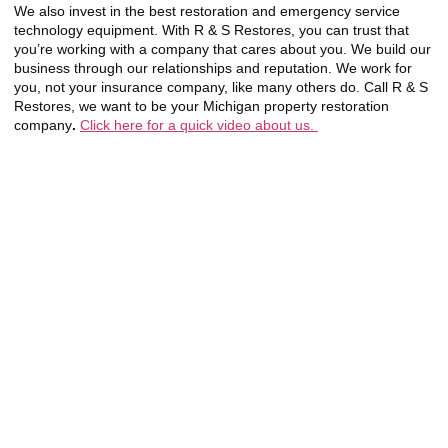
We also invest in the best restoration and emergency service
technology equipment. With R & S Restores, you can trust that
you’re working with a company that cares about you. We build our
business through our relationships and reputation. We work for
you, not your insurance company, like many others do. Call R & S
Restores, we want to be your Michigan property restoration
company
.
Click here for a quick video about us.