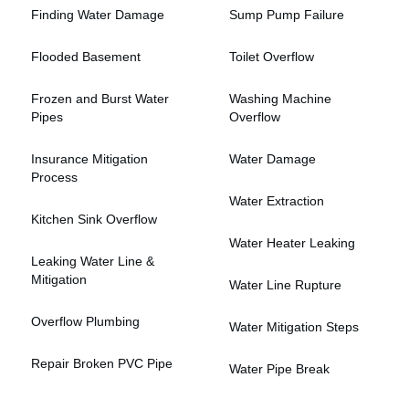
Finding Water Damage
Sump Pump Failure
Flooded Basement
Toilet Overflow
Frozen and Burst Water
Washing Machine
Pipes
Overflow
Insurance Mitigation
Water Damage
Process
Water Extraction
Kitchen Sink Overflow
Water Heater Leaking
Leaking Water Line &
Mitigation
Water Line Rupture
Overflow Plumbing
Water Mitigation Steps
Repair Broken PVC Pipe
Water Pipe Break