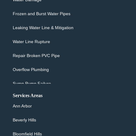
Frozen and Burst Water Pipes
Leaking Water Line & Mitigation
Water Line Rupture
Repair Broken PVC Pipe
Overflow Plumbing
Sump Pump Failure
Services Areas
Sewer Backup & Cleanup
Ann Arbor
Washing Machine Overflow
Beverly Hills
Water Heater Leaking
Bloomfield Hills