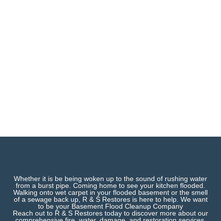
Whether it is be being woken up to the sound of rushing water
from a burst pipe. Coming home to see your kitchen flooded.
Walking onto wet carpet in your flooded basement or the smell
of a sewage back up, R & S Restores is here to help. We want
to be your Basement Flood Cleanup Company
Reach out to R & S Restores today to discover more about our
comprehensive fire, water, damage, and restoration services.