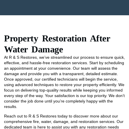
Property Restoration After
Water Damage
At R & S Restores, we’ve streamlined our process to ensure quick,
effective, and hassle-free restoration services. Start by scheduling
an appointment at your convenience. Our team will assess the
damage and provide you with a transparent, detailed estimate.
Once approved, our certified technicians will begin the service,
using advanced techniques to restore your property efficiently. We
focus on delivering top-quality results while keeping you informed
every step of the way. Your satisfaction is our top priority. We don’t
consider the job done until you’re completely happy with the
results.
Reach out to R & S Restores today to discover more about our
comprehensive fire, water, damage, and restoration services. Our
dedicated team is here to assist you with any restoration needs