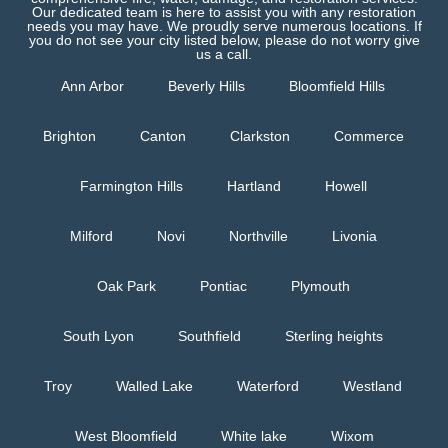
Our dedicated team is here to assist you with any restoration
needs you may have. We proudly serve numerous locations. If
you do not see your city listed below, please do not worry give
us a call.
Ann Arbor
Beverly Hills
Bloomfield Hills
Brighton
Canton
Clarkston
Commerce
Farmington Hills
Hartland
Howell
Milford
Novi
Northville
Livonia
Oak Park
Pontiac
Plymouth
South Lyon
Southfield
Sterling heights
Troy
Walled Lake
Waterford
Westland
West Bloomfield
White lake
Wixom