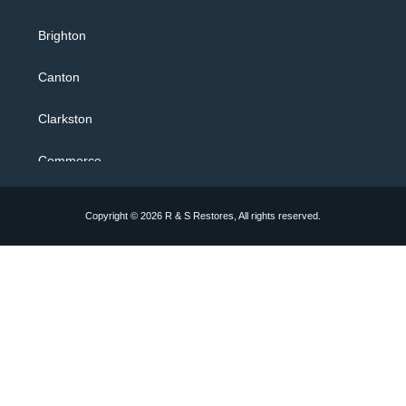
24/7 Flood Response
Brighton
Water Extraction
Canton
Flooded Basement
Clarkston
Sewage Backup Cleanup
Commerce
Toilet Overflow
Farmington Hills
Copyright © 2026 R & S Restores, All rights reserved.
Bathtub Overflow Shower
Hartland
Sewer Drain Clog & Drain Clog
Howell
Kitchen Sink Overflow
Milford
Storm Cleanup
Novi
Construction