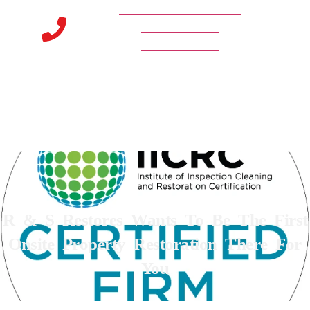
URGENT? CALL NOW 24/7/365
888-545-8514
248-669-2600
R & S Restores Wants To Be The First
Onsite Property Restoration There For
You