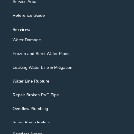
Service Area
Reference Guide
Services:
Water Damage
Frozen and Burst Water Pipes
Leaking Water Line & Mitigation
Water Line Rupture
Repair Broken PVC Pipe
Overflow Plumbing
Sump Pump Failure