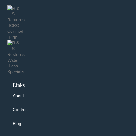
Links
About
Contact
Blog