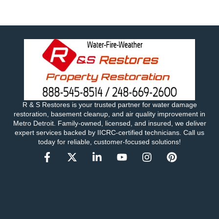
R & S Restores is your trusted partner for water damage
restoration, basement cleanup, and air quality improvement in
Metro Detroit. Family-owned, licensed, and insured, we deliver
expert services backed by IICRC-certified technicians. Call us
today for reliable, customer-focused solutions!