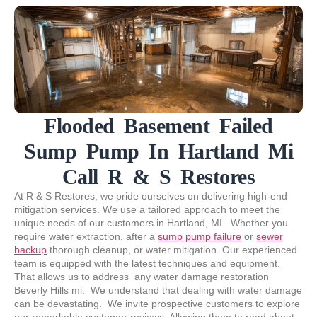
Flooded Basement Failed
Sump Pump In Hartland Mi
Call R & S Restores
At R & S Restores, we pride ourselves on delivering high-end
mitigation services. We use a tailored approach to meet the
unique needs of our customers in Hartland, MI. Whether you
require water extraction, after a
sump pump failure
or
sewer
backup
thorough cleanup, or water mitigation. Our experienced
team is equipped with the latest techniques and equipment.
That allows us to address any water damage restoration
Beverly Hills mi. We understand that dealing with water damage
can be devastating. We invite prospective customers to explore