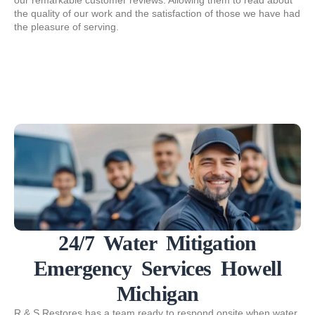
our remarkable customer reviews. Allowing them to read about
the quality of our work and the satisfaction of those we have had
the pleasure of serving.
24/7 Water Mitigation
Emergency Services Howell
Michigan
R & S Restores has a team ready to respond onsite when water