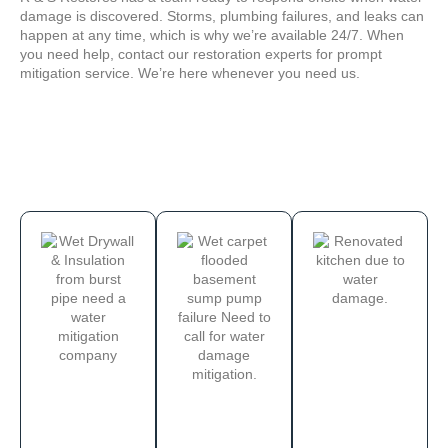
damage is discovered. Storms, plumbing failures, and leaks can
happen at any time, which is why we’re available 24/7. When
you need help, contact our restoration experts for prompt
mitigation service. We’re here whenever you need us.