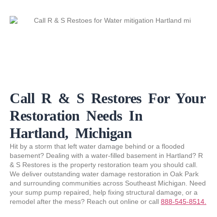
Call R & S Restores For Your
Restoration Needs In
Hartland, Michigan
Hit by a storm that left water damage behind or a flooded
basement? Dealing with a water-filled basement in Hartland? R
& S Restores is the property restoration team you should call.
We deliver outstanding water damage restoration in Oak Park
and surrounding communities across Southeast Michigan. Need
your sump pump repaired, help fixing structural damage, or a
remodel after the mess? Reach out online or call
888-545-8514.