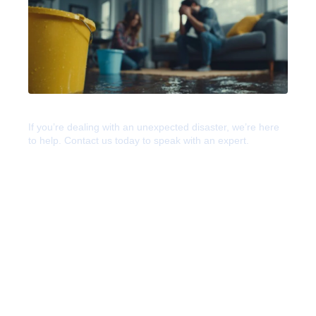
Help For Any Disaster
If you’re dealing with an unexpected disaster, we’re here
to help. Contact us today to speak with an expert.