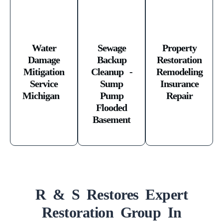
Water
Sewage
Property
Damage
Backup
Restoration
Mitigation
Cleanup -
Remodeling
Service
Sump
Insurance
Michigan ​
Pump
Repair
Flooded
Basement
R & S Restores Expert
Restoration Group In