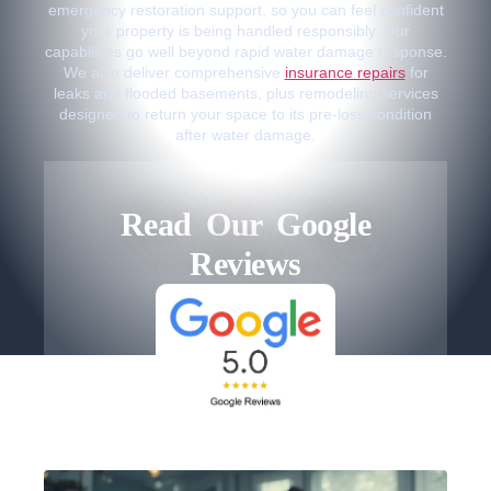
emergency restoration support, so you can feel confident
your property is being handled responsibly. Our
capabilities go well beyond rapid water damage response.
We also deliver comprehensive
insurance repairs
for
leaks and flooded basements, plus remodeling services
designed to return your space to its pre-loss condition
after water damage.
Read Our Google
Reviews