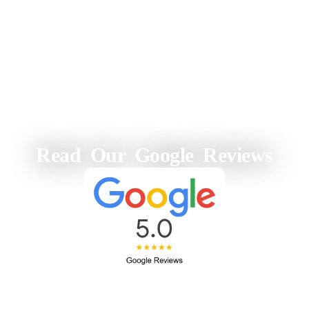
Read Our Google Reviews