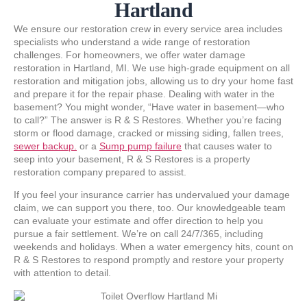
Hartland
We ensure our restoration crew in every service area includes
specialists who understand a wide range of restoration
challenges. For homeowners, we offer water damage
restoration in Hartland, MI. We use high-grade equipment on all
restoration and mitigation jobs, allowing us to dry your home fast
and prepare it for the repair phase. Dealing with water in the
basement? You might wonder, “Have water in basement—who
to call?” The answer is R & S Restores. Whether you’re facing
storm or flood damage, cracked or missing siding, fallen trees,
sewer backup.
or a
Sump pump failure
that causes water to
seep into your basement, R & S Restores is a property
restoration company prepared to assist.
If you feel your insurance carrier has undervalued your damage
claim, we can support you there, too. Our knowledgeable team
can evaluate your estimate and offer direction to help you
pursue a fair settlement. We’re on call 24/7/365, including
weekends and holidays. When a water emergency hits, count on
R & S Restores to respond promptly and restore your property
with attention to detail.