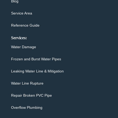
Blog
Service Area
Reference Guide
Services:
Water Damage
Frozen and Burst Water Pipes
Leaking Water Line & Mitigation
Water Line Rupture
Repair Broken PVC Pipe
Overflow Plumbing