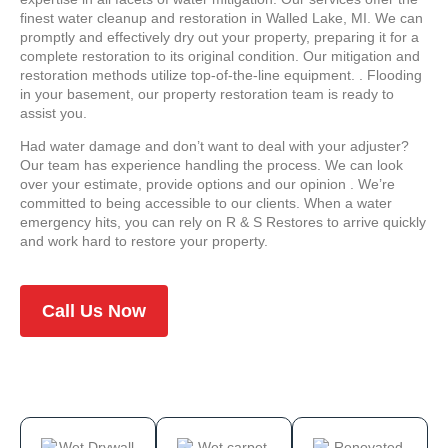
finest water cleanup and restoration in Walled Lake, MI. We can
promptly and effectively dry out your property, preparing it for a
complete restoration to its original condition. Our mitigation and
restoration methods utilize top-of-the-line equipment. . Flooding
in your basement, our property restoration team is ready to
assist you.
Had water damage and don’t want to deal with your adjuster?
Our team has experience handling the process. We can look
over your estimate, provide options and our opinion . We’re
committed to being accessible to our clients. When a water
emergency hits, you can rely on R & S Restores to arrive quickly
and work hard to restore your property.
Call Us Now