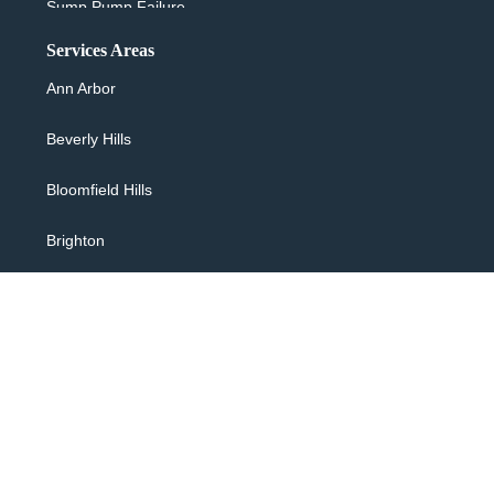
Sump Pump Failure
Services Areas
Sewer Backup & Cleanup
Ann Arbor
Washing Machine Overflow
Beverly Hills
Water Heater Leaking
Bloomfield Hills
24/7 Flood Response
Brighton
Water Extraction
Canton
Flooded Basement
Clarkston
Sewage Backup Cleanup
Commerce
Toilet Overflow
Farmington Hills
Copyright © 2026 R & S Restores, All rights reserved.
Bathtub Overflow Shower
Hartland