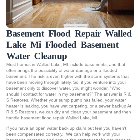
Basement Flood Repair Walled
Lake Mi Flooded Basement
Water Cleanup
Most homes in Walled Lake, MI include basements, and that
often brings the possibility of water damage or a flooded
basement. The risk is even higher with the storm systems that
have been moving through lately. So, if you venture into your
basement only to discover water, you might wonder, “Who
should I contact for water in my basement?” The answer is R &
S Restores. Whether your sump pump has failed, your water
heater is leaking, you have wet carpeting, or a sewer backup At
R & S Restores, we can dry and clean your basement and then
handle basement flood repair Walled Lake, MI.
If you have an open water back up claim but feel you haven’t
been compensated correctly. We can help work with your