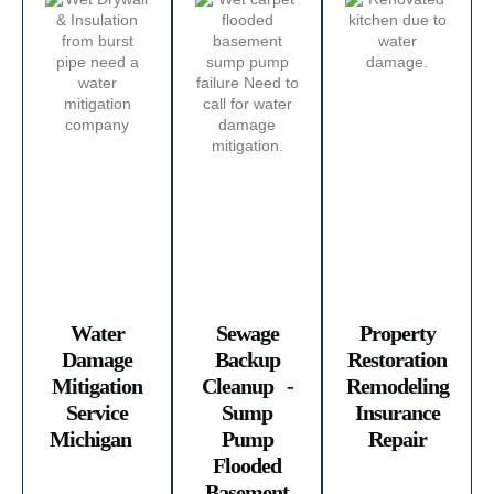
Water
Sewage
Property
Damage
Backup
Restoration
Mitigation
Cleanup -
Remodeling
Service
Sump
Insurance
Michigan ​
Pump
Repair
Flooded
Basement