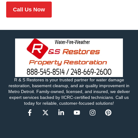
Call Us Now
R & S Restores is your trusted partner for water damage
restoration, basement cleanup, and air quality improvement in
Metro Detroit. Family-owned, licensed, and insured, we deliver
expert services backed by IICRC-certified technicians. Call us
today for reliable, customer-focused solutions!