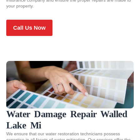
insurance company and ensure the proper repairs are made to
your property.
Call Us Now
Water Damage Repair Walled
Lake Mi
We ensure that our water restoration technicians possess
expertise in all facets of water mitigation. Our services offer the