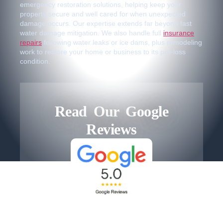
emergency restoration solutions, helping keep your
property secure and well cared for when unexpected
damage occurs. Our expertise extends far beyond fast
water damage mitigation. We also handle full
insurance
repairs
following water leaks or ice dams, plus remodeling
work to restore your home or business to its pre-loss
condition.
Read Our Google
Reviews