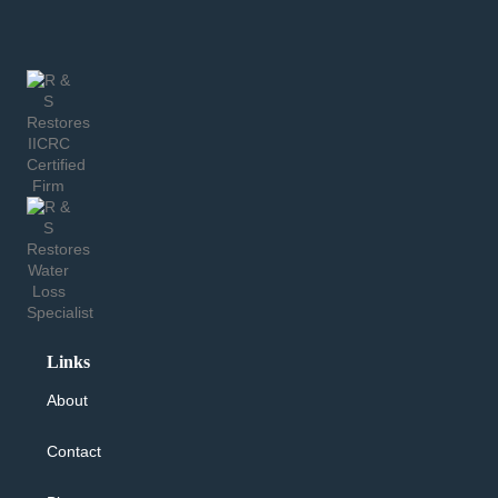
Links
About
Contact