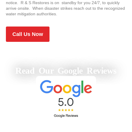
notice. R & S Restores is on standby for you 24/7, to quickly
arrive onsite. When disaster strikes reach out to the recognized
water mitigation authorities.
Call Us Now
Read Our Google Reviews