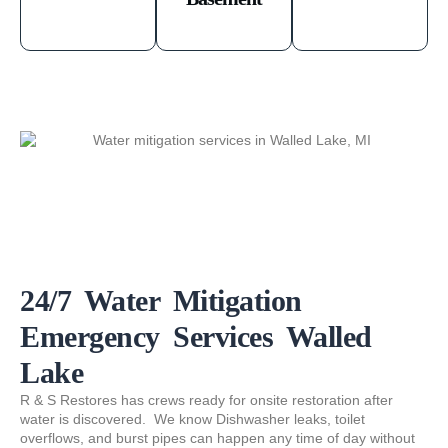
24/7 Water Mitigation
Emergency Services Walled
Lake
R & S Restores has crews ready for onsite restoration after
water is discovered. We know Dishwasher leaks, toilet
overflows, and burst pipes can happen any time of day without