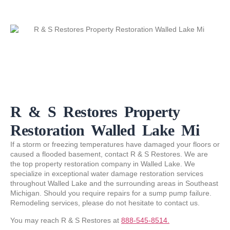
R & S Restores Property
Restoration Walled Lake Mi
If a storm or freezing temperatures have damaged your floors or
caused a flooded basement, contact R & S Restores. We are
the top property restoration company in Walled Lake. We
specialize in exceptional water damage restoration services
throughout Walled Lake and the surrounding areas in Southeast
Michigan. Should you require repairs for a sump pump failure.
Remodeling services, please do not hesitate to contact us.
You may reach R & S Restores at
888-545-8514.