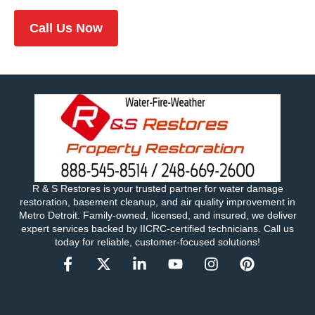
Call Us Now
R & S Restores is your trusted partner for water damage
restoration, basement cleanup, and air quality improvement in
Metro Detroit. Family-owned, licensed, and insured, we deliver
expert services backed by IICRC-certified technicians. Call us
today for reliable, customer-focused solutions!