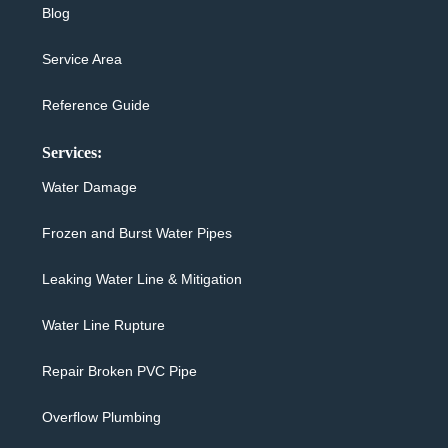
Blog
Service Area
Reference Guide
Services:
Water Damage
Frozen and Burst Water Pipes
Leaking Water Line & Mitigation
Water Line Rupture
Repair Broken PVC Pipe
Overflow Plumbing