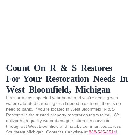
Count On R & S Restores
For Your Restoration Needs In
West Bloomfield, Michigan
If a storm has impacted your home and you’re dealing with
water-saturated carpeting or a flooded basement, there’s no
need to panic. If you’re located in West Bloomfield, R & S
Restores is the trusted property restoration team to call. We
deliver high-quality water damage restoration services
throughout West Bloomfield and nearby communities across
Southeast Michigan. Contact us anytime at
888-545-8514
!