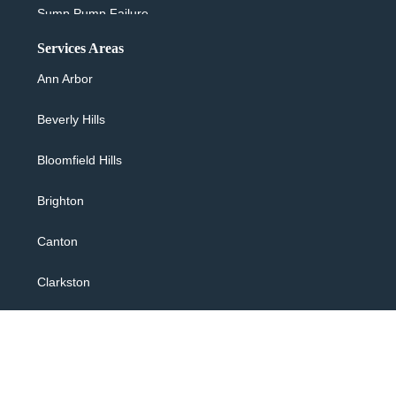
Sump Pump Failure
Services Areas
Sewer Backup & Cleanup
Ann Arbor
Washing Machine Overflow
Beverly Hills
Water Heater Leaking
Bloomfield Hills
24/7 Flood Response
Brighton
Water Extraction
Canton
Flooded Basement
Clarkston
Sewage Backup Cleanup
Commerce
Toilet Overflow
Farmington Hills
Copyright © 2026 R & S Restores, All rights reserved.
Bathtub Overflow Shower