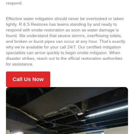
respond.
Effective water mitigation should never be overlooked or taken
lightly. R & S Restores has teams standing by and ready to
respond with onsite restoration as soon as water damage is
found. We understand that severe storms, overflowing toilets,
and broken or burst pipes can occur at any hour. That’s exactly
why we’re available for your call 24/7. Our certified mitigation
specialists can arrive quickly to begin onsite mitigaion. When
disaster strikes, reach out to the official restoration authorities
for assistance.
Call Us Now