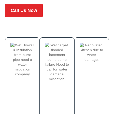
Call Us Now