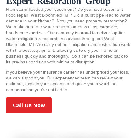
Expert Restoration Group
Rain storm flooded your basement? Do you need basement
flood repair West Bloomfield, MI? Did a burst pipe lead to water
damage in your kitchen? Now you need property restoration?
We make sure our water restoration crews has extensive,
hands-on expertise. Our company is proud to deliver top-tier
water mitigation & restoration services throughout West
Bloomfield, MI. We carry out our mitigation and restoration work
with the best ,equipment. allowing us to dry your home or
business quickly and thoroughly. So it can be restored back to
its pre-loss condition with minimum disruption.
If you believe your insurance carrier has underpriced your loss,
we can support you. Our experienced team can review your
estimate, explain your options, and guide you toward the
compensation you’re entitled to.
Call Us Now