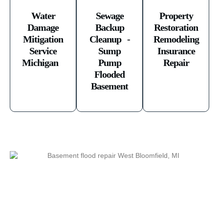
Water
Sewage
Property
Damage
Backup
Restoration
Mitigation
Cleanup -
Remodeling
Service
Sump
Insurance
Michigan ​
Pump
Repair
Flooded
Basement