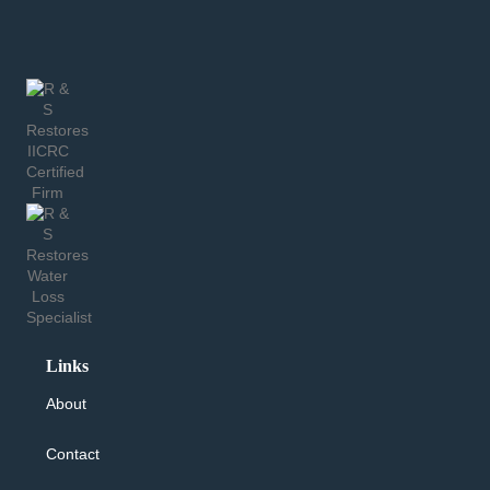
Links
About
Contact