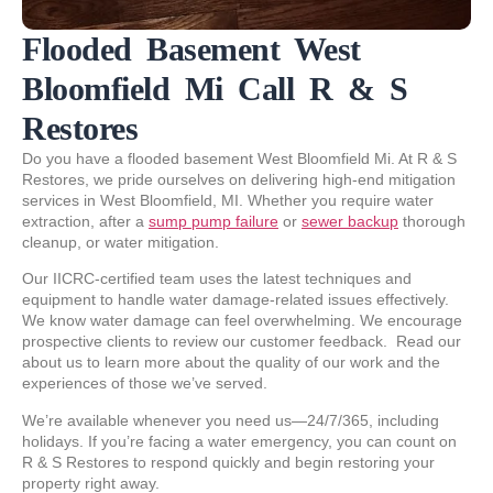
Flooded Basement West
Bloomfield Mi Call R & S
Restores
Do you have a flooded basement West Bloomfield Mi. At R & S
Restores, we pride ourselves on delivering high-end mitigation
services in West Bloomfield, MI. Whether you require water
extraction, after a
sump pump failure
or
sewer backup
thorough
cleanup, or water mitigation.
Our IICRC-certified team uses the latest techniques and
equipment to handle water damage-related issues effectively.
We know water damage can feel overwhelming. We encourage
prospective clients to review our customer feedback. Read our
about us to learn more about the quality of our work and the
experiences of those we’ve served.
We’re available whenever you need us—24/7/365, including
holidays. If you’re facing a water emergency, you can count on
R & S Restores to respond quickly and begin restoring your
property right away.