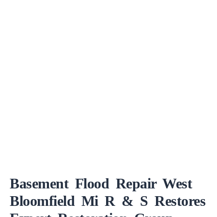
Basement Flood Repair West
Bloomfield Mi R & S Restores