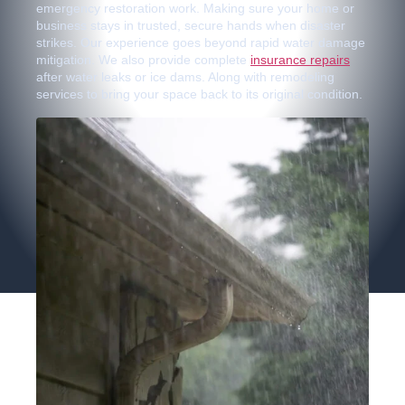
emergency restoration work. Making sure your home or
business stays in trusted, secure hands when disaster
strikes. Our experience goes beyond rapid water damage
mitigation. We also provide complete
insurance repairs
after water leaks or ice dams. Along with remodeling
services to bring your space back to its original condition.