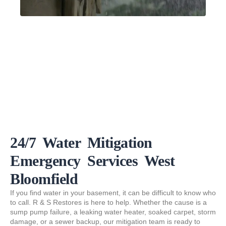
24/7 Water Mitigation
Emergency Services West
Bloomfield
If you find water in your basement, it can be difficult to know who
to call. R & S Restores is here to help. Whether the cause is a
sump pump failure, a leaking water heater, soaked carpet, storm
damage, or a sewer backup, our mitigation team is ready to