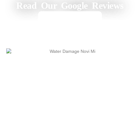
Read Our Google Reviews