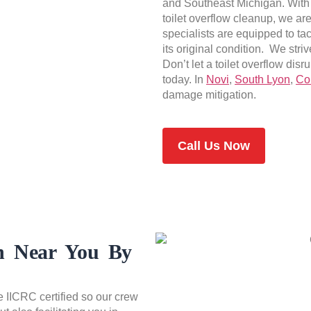
and Southeast Michigan. With
toilet overflow cleanup, we ar
specialists are equipped to tac
its original condition. We striv
Don’t let a toilet overflow dis
today. In
Novi
,
South Lyon
,
Co
damage mitigation.
Call Us Now
on Near You By
e IICRC certified so our crew