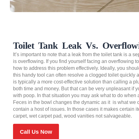
Toilet Tank Leak Vs. Overflowi
It’s important to note that a leak from the toilet tank is a se
is overflowing. If you find yourself facing an overflowing 
how to address this problem effectively. Ideally, you sho
this handy tool can often resolve a clogged toilet quickly 
is typically a more cost-effective solution than calling a
both time and money. But that can be very unpleasant if y
with poop. In that situation you may ask what to do when 
Feces in the bowl changes the dynamic as it is what we c
contain a host of issues. In those cases it makes certain i
carpet, wet carpet pad, wood vanities not salvageable.
Call Us Now