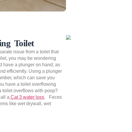
ng Toilet
parate issue from a toilet that
toilet, you may be wondering
uld have a plunger on hand, as
and efficiently. Using a plunger
 plumber, which can save you
ou have a toilet overflowing
a toilet overflows with poop?
all a
Cat 3 water loss
. Feces
tems like wet drywall, wet