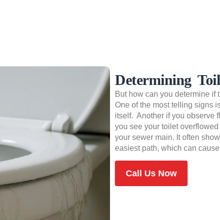
Determining Toi
But how can you determine if th
One of the most telling signs 
itself. Another if you observe f
you see your toilet overflowed
your sewer main. It often show
easiest path, which can cause 
Call Us Now