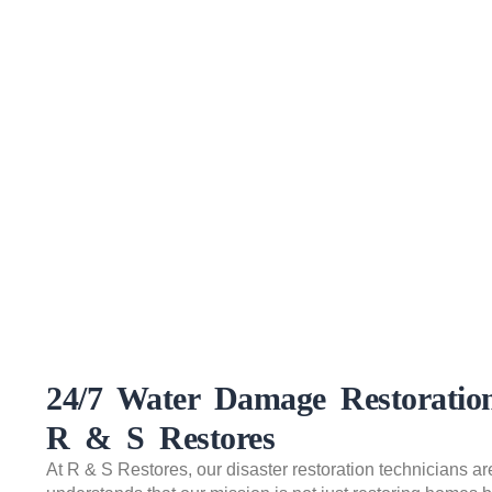
24/7 Water Damage Restorati
R & S Restores
At R & S Restores, our disaster restoration technicians ar