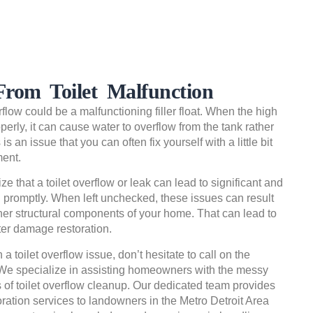
rom Toilet Malfunction
rflow could be a malfunctioning filler float. When the high
properly, it can cause water to overflow from the tank rather
is an issue that you can often fix yourself with a little bit
ment.
ze that a toilet overflow or leak can lead to significant and
ed promptly. When left unchecked, these issues can result
her structural components of your home. That can lead to
ter damage restoration.
h a toilet overflow issue, don’t hesitate to call on the
 We specialize in assisting homeowners with the messy
 of toilet overflow cleanup. Our dedicated team provides
ration services to landowners in the Metro Detroit Area