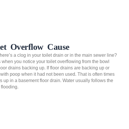
let Overflow Cause
ere’s a clog in your toilet drain or in the main sewer line?
is when you notice your toilet overflowing from the bowl
loor drains backing up. If floor drains are backing up or
 with poop when it had not been used. That is often times
s up in a basement floor drain. Water usually follows the
flooding.