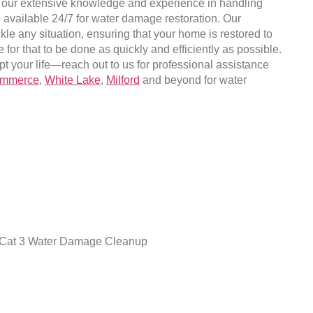
 our extensive knowledge and experience in handling
e available 24/7 for water damage restoration. Our
kle any situation, ensuring that your home is restored to
e for that to be done as quickly and efficiently as possible.
rupt your life—reach out to us for professional assistance
mmerce
,
White Lake
,
Milford
and beyond for water