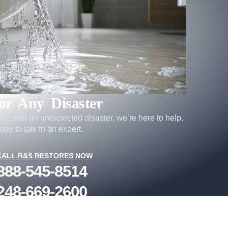
or Any Disaster
ling with an unexpected disaster, we’re here to help.
day to talk to an expert.
CALL R&S RESTORES NOW
888-545-8514
248-669-2600