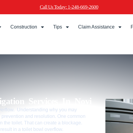
Call Us Today: 1-248-669-2600
Construction
Tips
Claim Assistance
F
gation Services In Novi
 overflow. Understanding why you may
tive prevention and resolution. One common
n the toilet. That can create a blockage.
esult in a toilet bowl overflow.