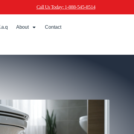
Call Us Today: 1-888-545-8514
.a.q
About
Contact