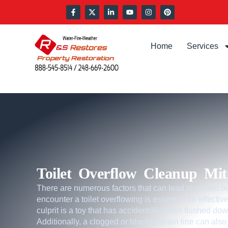
Home
Services
Toilet Overflow Cleanup Miti
There are numerous factors that can lead to a toilet
encounter a toilet overflowing is essential for effec
culprit is a toy that has accidentally been flushed dow
Additionally, a clogged or blocked drain line can also r