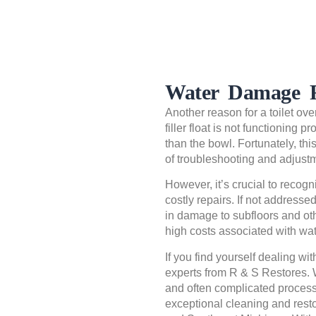
Water Damage F
Another reason for a toilet ove
filler float is not functioning 
than the bowl. Fortunately, this 
of troubleshooting and adjust
However, it’s crucial to recogni
costly repairs. If not address
in damage to subfloors and ot
high costs associated with wa
If you find yourself dealing wit
experts from R & S Restores.
and often complicated process
exceptional cleaning and resto