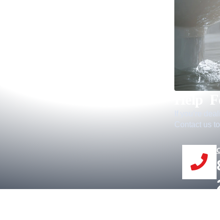
Help F
If you’re dea
Contact us to