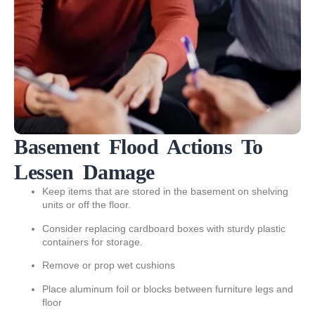
Basement Flood Actions To
Lessen Damage
Keep items that are stored in the basement on shelving
units or off the floor.
Consider replacing cardboard boxes with sturdy plastic
containers for storage.
Remove or prop wet cushions
Place aluminum foil or blocks between furniture legs and
floor