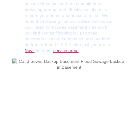
of such situations and are committed to
providing prompt and effective solutions to
restore your home and peace of mind. We
hope the following tips and advice will reduce
your need for flooded basement cleanup If
you find yourself looking for a flooded
basement cleanup companies near me look
no further than R & S Restores if you are in
Novi
Mi or our
service area.