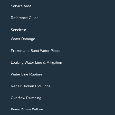
Service Area
Reference Guide
Services:
Water Damage
Frozen and Burst Water Pipes
Leaking Water Line & Mitigation
Water Line Rupture
Repair Broken PVC Pipe
Overflow Plumbing
Sump Pump Failure