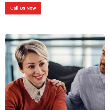
Call Us Now