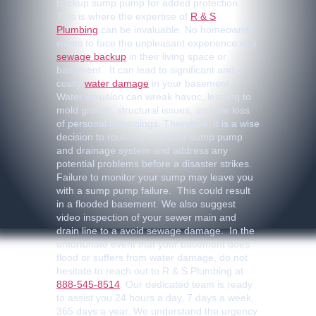
backup sump pump for added protection.
This is where the expertise of
R & S
Plumbing
can be invaluable. No homeowner
wants to face the unpleasant experience of a
sewage backup
in their living space or
basement. It can lead to significant and
costly
water damage
in your basement.
Water intrusion can wreak havoc, leading to
mold growth, structural issues, and the loss
of personal belongings. Therefore, it is a wise
decision to routinely test your sump pump
and drainage system and address any
potential problems before a disaster strikes.
Failure to monitor your sump may leave you
with a sump pump failure. This could result
in a flooded basement. We also suggest
video inspection of your sewer main and
drain line to a avoid sewage damage. In the
unfortunate event that your basement does
flood or suffers from water damage, do not
hesitate to reach out to R & S Plumbing at
888-545-8514
. Our dedicated team is ready
to assist you 24 hours a day, 7 days a week,
365 days a year. We understand the urgency