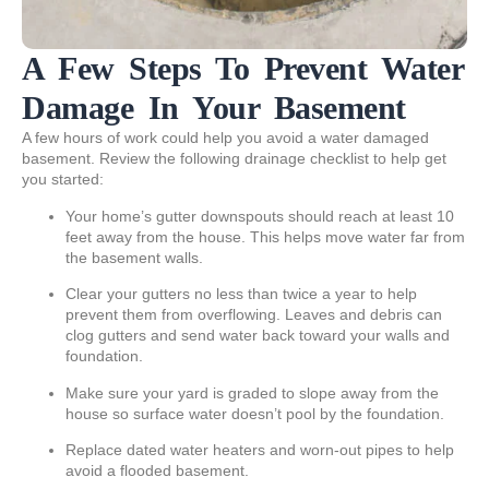
A Few Steps To Prevent Water
Damage In Your Basement
A few hours of work could help you avoid a water damaged
basement. Review the following drainage checklist to help get
you started:
Your home’s gutter downspouts should reach at least 10
feet away from the house. This helps move water far from
the basement walls.
Clear your gutters no less than twice a year to help
prevent them from overflowing. Leaves and debris can
clog gutters and send water back toward your walls and
foundation.
Make sure your yard is graded to slope away from the
house so surface water doesn’t pool by the foundation.
Replace dated water heaters and worn-out pipes to help
avoid a flooded basement.