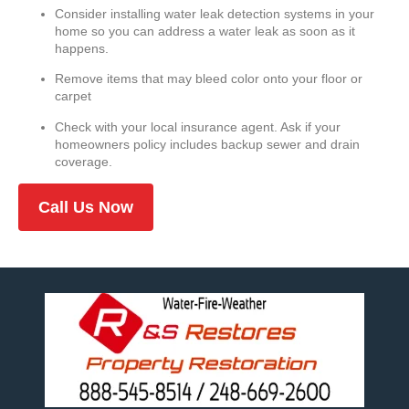
Consider installing water leak detection systems in your
home so you can address a water leak as soon as it
happens.
Remove items that may bleed color onto your floor or
carpet
Check with your local insurance agent. Ask if your
homeowners policy includes backup sewer and drain
coverage.
Call Us Now