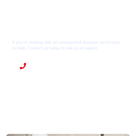
If you’re dealing with an unexpected disaster, we’re here
to help. Contact us today to talk to an expert.
CALL R&S RESTORES NOW
888-545-8514
248-669-2600