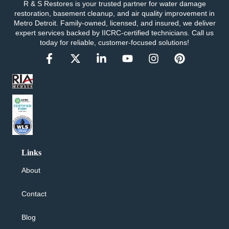
R & S Restores is your trusted partner for water damage
restoration, basement cleanup, and air quality improvement in
Metro Detroit. Family-owned, licensed, and insured, we deliver
expert services backed by IICRC-certified technicians. Call us
today for reliable, customer-focused solutions!
Links
About
Contact
Blog