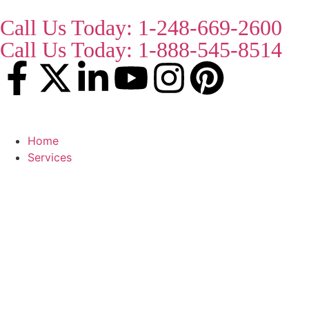
Call Us Today: 1-248-669-2600
Call Us Today: 1-888-545-8514
Home
Services