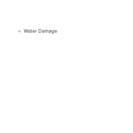
Water Damage