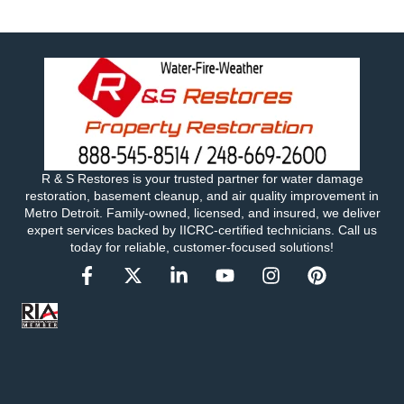
R & S Restores is your trusted partner for water damage
restoration, basement cleanup, and air quality improvement in
Metro Detroit. Family-owned, licensed, and insured, we deliver
expert services backed by IICRC-certified technicians. Call us
today for reliable, customer-focused solutions!