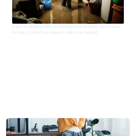
If you’re dealing with an unexpected disaster, we’re here
to help. Contact us today to talk to an expert.