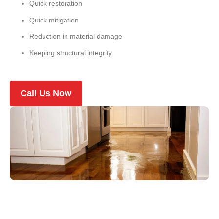
Quick restoration
Quick mitigation
Reduction in material damage
Keeping structural integrity
Call Us Now