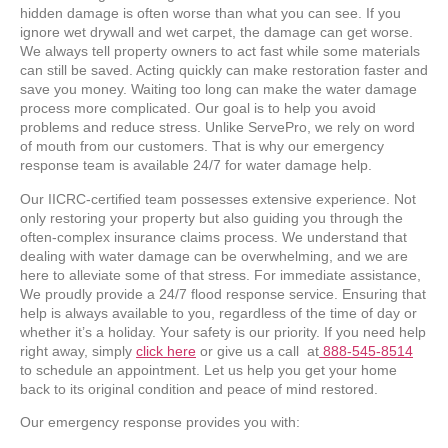
hidden damage is often worse than what you can see. If you
ignore wet drywall and wet carpet, the damage can get worse.
We always tell property owners to act fast while some materials
can still be saved. Acting quickly can make restoration faster and
save you money. Waiting too long can make the water damage
process more complicated. Our goal is to help you avoid
problems and reduce stress. Unlike ServePro, we rely on word
of mouth from our customers. That is why our emergency
response team is available 24/7 for water damage help.
Our IICRC-certified team possesses extensive experience. Not
only restoring your property but also guiding you through the
often-complex insurance claims process. We understand that
dealing with water damage can be overwhelming, and we are
here to alleviate some of that stress. For immediate assistance,
We proudly provide a 24/7 flood response service. Ensuring that
help is always available to you, regardless of the time of day or
whether it’s a holiday. Your safety is our priority. If you need help
right away, simply
click here
or give us a call at
888-545-8514
to schedule an appointment. Let us help you get your home
back to its original condition and peace of mind restored.
Our emergency response provides you with: