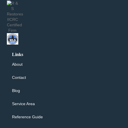
Links
About
Contact
Blog
Service Area
Reference Guide