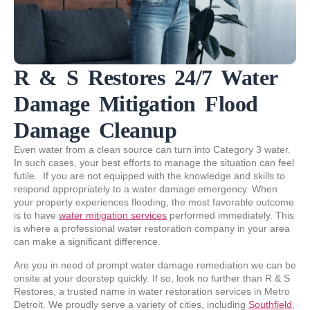
R & S Restores 24/7 Water
Damage Mitigation Flood
Damage Cleanup
Even water from a clean source can turn into Category 3 water.
In such cases, your best efforts to manage the situation can feel
futile. If you are not equipped with the knowledge and skills to
respond appropriately to a water damage emergency. When
your property experiences flooding, the most favorable outcome
is to have
water mitigation services
performed immediately. This
is where a professional water restoration company in your area
can make a significant difference.
Are you in need of prompt water damage remediation we can be
onsite at your doorstep quickly. If so, look no further than R & S
Restores, a trusted name in water restoration services in Metro
Detroit. We proudly serve a variety of cities, including
Southfield
,