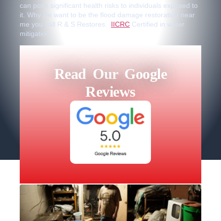
can pose significant health risks to individuals exposed to
it. Why we want to be the flood damage restoration near
me you call R & S Restores.
IICRC
Certified in water
mitigation.
Read Our Google
Reviews