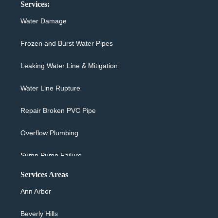
Services:
Water Damage
Frozen and Burst Water Pipes
Leaking Water Line & Mitigation
Water Line Rupture
Repair Broken PVC Pipe
Overflow Plumbing
Sump Pump Failure
Services Areas
Sewer Backup & Cleanup
Ann Arbor
Washing Machine Overflow
Beverly Hills