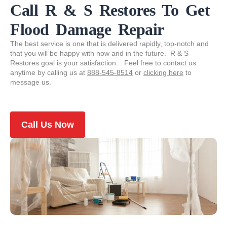
Call R & S Restores To Get
Flood Damage Repair
The best service is one that is delivered rapidly, top-notch and
that you will be happy with now and in the future. R & S
Restores goal is your satisfaction. Feel free to contact us
anytime by calling us at
888-545-8514
or
clicking here
to
message us.
Call Us Now