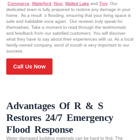
Commerce
,
Waterford
,
Novi,
Walled Lake
and
Troy
. Our
dedicated team is fully prepared to restore any damage in your
home. As a result o flooding, ensuring that your living space is
safe and habitable once again. Our reviews truly speak for
themselves. Take a moment to read through the testimonials
and feedback from our satisfied customers. You will discover
what they have to say about their experiences with us. As a local
family-owned company, word of mouth is very important to our
success.
Call Us Now
Advantages Of R & S
Restores 24/7 Emergency
Flood Response
Water-damaged building materials can be hard to find. The